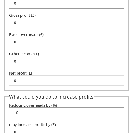
Gross profit (£)
Fixed overheads (£)
Other income (£)
Net profit (£)
What could you do to increase profits
Reducing overheads by (%)
may increase profits by (£)