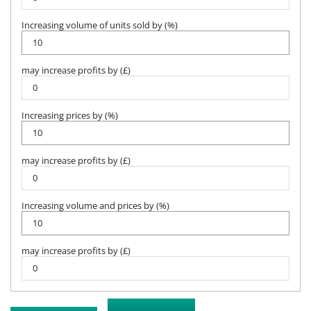
Increasing volume of units sold by (%)
may increase profits by (£)
Increasing prices by (%)
may increase profits by (£)
Increasing volume and prices by (%)
may increase profits by (£)