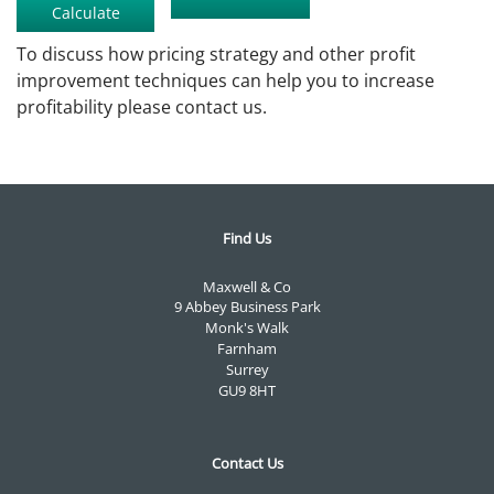
To discuss how pricing strategy and other profit
improvement techniques can help you to increase
profitability please contact us.
Find Us
Maxwell & Co
9 Abbey Business Park
Monk's Walk
Farnham
Surrey
GU9 8HT
Contact Us