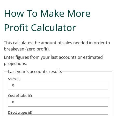
How To Make More
Profit Calculator
This calculates the amount of sales needed in order to
breakeven (zero profit).
Enter figures from your last accounts or estimated
projections.
Last year's accounts results
Sales (£)
Cost of sales (£)
Direct wages (£)