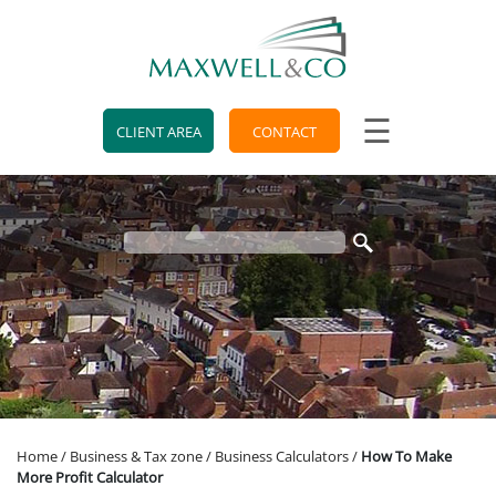
skip
to
navigation
skip
to
main
☰
content
CLIENT AREA
CONTACT
Home
/
Business & Tax zone
/
Business Calculators
/
How To Make
More Profit Calculator